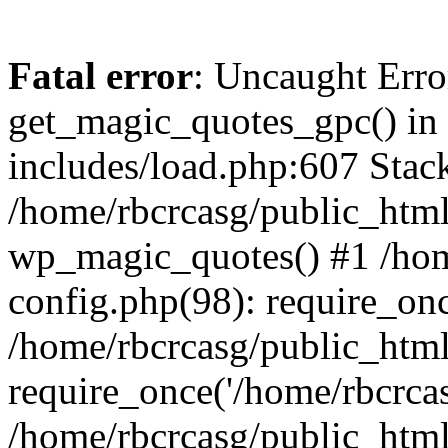
Fatal error
: Uncaught Erro
get_magic_quotes_gpc() in
includes/load.php:607 Stack
/home/rbcrcasg/public_html
wp_magic_quotes() #1 /hom
config.php(98): require_onc
/home/rbcrcasg/public_htm
require_once('/home/rbcrcasg
/home/rbcrcasg/public_htm