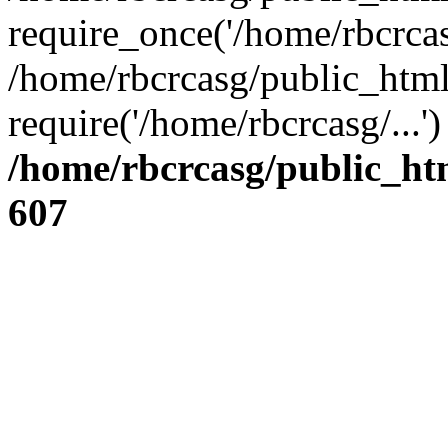
require_once('/home/rbcrcasg
/home/rbcrcasg/public_html
require('/home/rbcrcasg/...
/home/rbcrcasg/public_ht
607