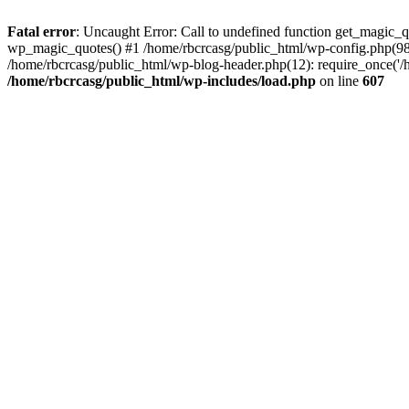
Fatal error
: Uncaught Error: Call to undefined function get_magic_
wp_magic_quotes() #1 /home/rbcrcasg/public_html/wp-config.php(98): 
/home/rbcrcasg/public_html/wp-blog-header.php(12): require_once('/ho
/home/rbcrcasg/public_html/wp-includes/load.php
on line
607