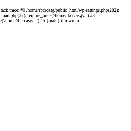
tack trace: #0 /home/rbcrcasg/public_html/wp-settings.php(282):
oad.php(37): require_once('/home/rbcrcasg/...') #3
('/home/rbcrcasg/...') #5 {main} thrown in