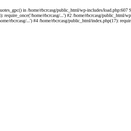
quotes_gpc() in /home/rbcrcasg/public_html/wp-includes/load.php:607 S
require_once('/home/rbcrcasg/...') #2 /home/rbcrcasg/public_html/wp-l
me/rbcrcasg/...') #4 /home/rbcrcasg/public_html/index.php(17): require