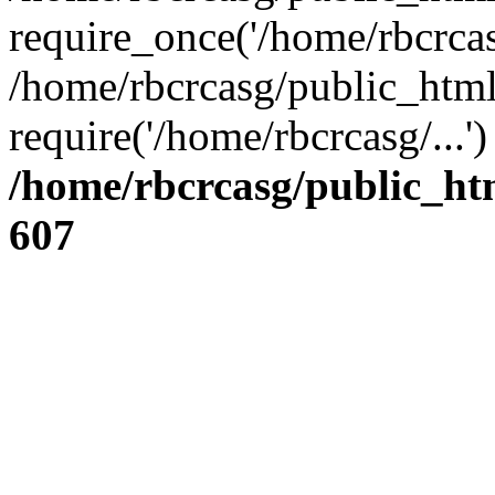
require_once('/home/rbcrcasg
/home/rbcrcasg/public_html
require('/home/rbcrcasg/...
/home/rbcrcasg/public_ht
607