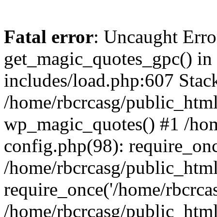
Fatal error
: Uncaught Erro
get_magic_quotes_gpc() in
includes/load.php:607 Stack
/home/rbcrcasg/public_html
wp_magic_quotes() #1 /hom
config.php(98): require_onc
/home/rbcrcasg/public_htm
require_once('/home/rbcrcasg
/home/rbcrcasg/public_htm